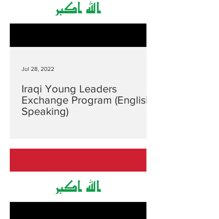
Jul 28, 2022
Iraqi Young Leaders
Exchange Program (English
Speaking)