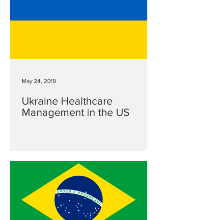
May 24, 2019
Ukraine Healthcare
Management in the US