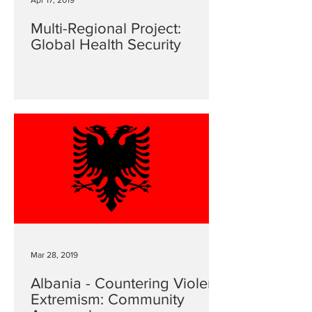
Apr 17, 2019
Multi-Regional Project:
Global Health Security
Mar 28, 2019
Albania - Countering Violent
Extremism: Community