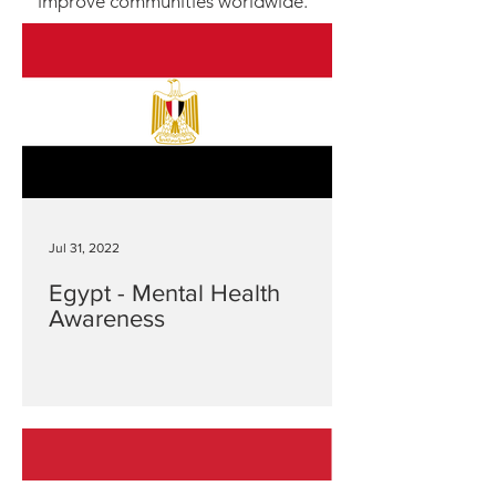
improve communities worldwide.
Jul 31, 2022
Egypt - Mental Health
Awareness