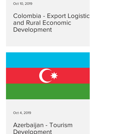
Oct 10, 2019
Colombia - Export Logistics
and Rural Economic
Development
Oct 4, 2019
Azerbaijan - Tourism
Development