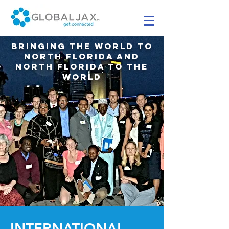
BRINGING THE WORLD TO
NORTH FLORIDA AND
NORTH FLORIDA TO THE
WORLD
INTERNATIONAL