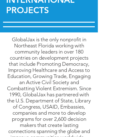
PROJECTS
GlobalJax is the only nonprofit in
Northeast Florida working with
community leaders in over 180
countries on development projects
that include Promoting Democracy,
Improving Healthcare and Access to
Education, Growing Trade, Engaging
an Active Civil Society and
Combatting Violent Extremism. Since
1990, GlobalJax has partnered with
the U.S. Department of State, Library
of Congress, USAID, Embassies,
companies and more to develop
programs for over 2,600 decision
makers that create lasting
connections spanning the globe and