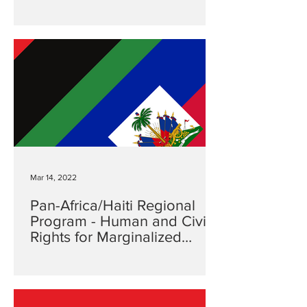
Mar 14, 2022
Pan-Africa/Haiti Regional
Program - Human and Civil
Rights for Marginalized
Communities