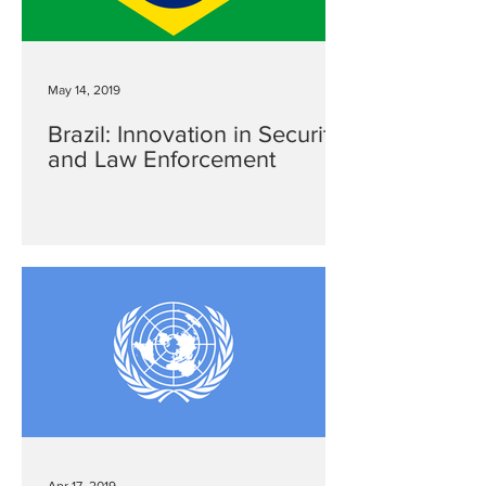
May 14, 2019
Brazil: Innovation in Security
and Law Enforcement