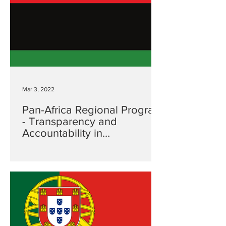
Mar 3, 2022
Pan-Africa Regional Program
- Transparency and
Accountability in
Government