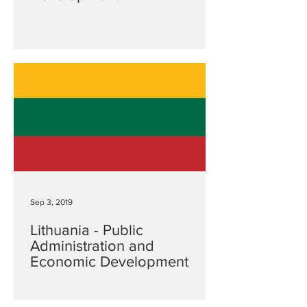
Sep 3, 2019
Lithuania - Public
Administration and
Economic Development