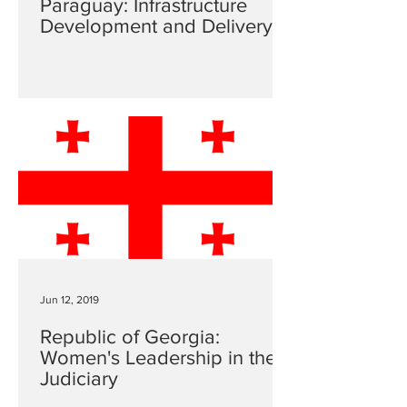
Paraguay: Infrastructure
Development and Delivery
Jun 12, 2019
Republic of Georgia:
Women's Leadership in the
Judiciary