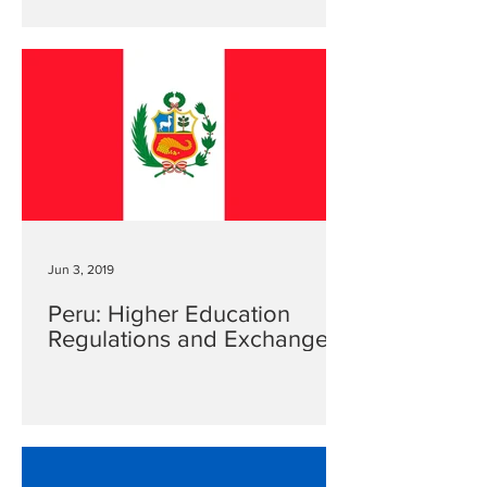
Jun 3, 2019
Peru: Higher Education
Regulations and Exchanges