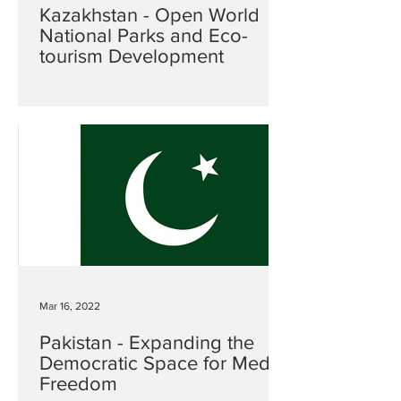
Kazakhstan - Open World
National Parks and Eco-
tourism Development
Mar 16, 2022
Pakistan - Expanding the
Democratic Space for Media
Freedom