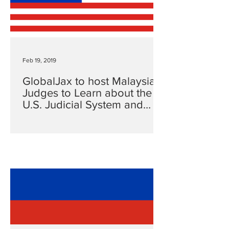
Feb 19, 2019
GlobalJax to host Malaysian
Judges to Learn about the
U.S. Judicial System and
Rule of Law