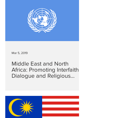
Mar 5, 2019
Middle East and North
Africa: Promoting Interfaith
Dialogue and Religious
Freedom