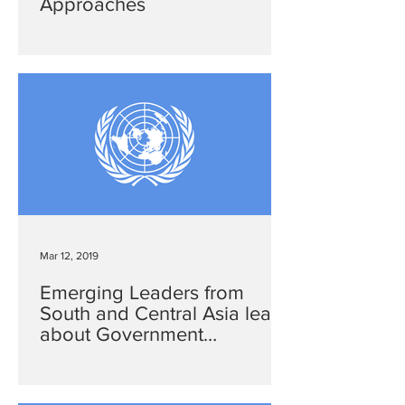
Approaches
Mar 12, 2019
Emerging Leaders from
South and Central Asia learn
about Government
Transparency and
Accountability