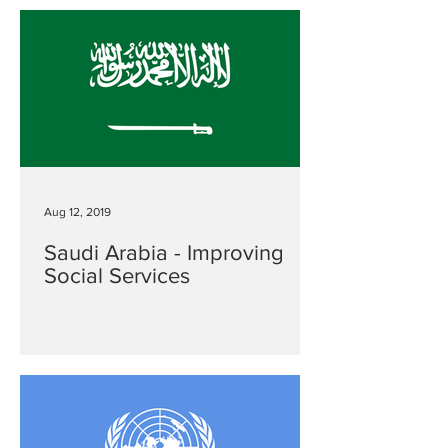
Aug 12, 2019
Saudi Arabia - Improving
Social Services