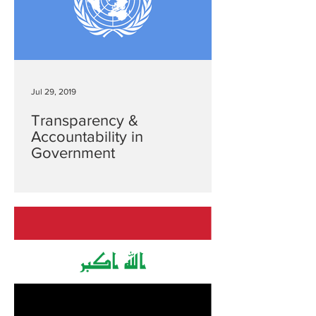
Jul 29, 2019
Transparency &
Accountability in
Government