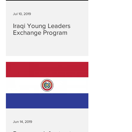
Jul 10, 2019
Iraqi Young Leaders
Exchange Program
Jun 14, 2019