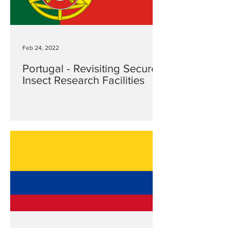
Feb 24, 2022
Portugal - Revisiting Secure
Insect Research Facilities