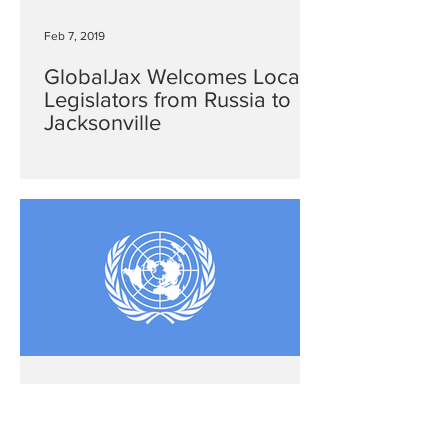
Feb 7, 2019
GlobalJax Welcomes Local
Legislators from Russia to
Jacksonville
Dec 26, 2018
Western Hemisphere: Ending