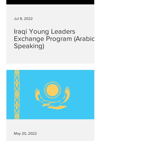
Jul 8, 2022
Iraqi Young Leaders
Exchange Program (Arabic
Speaking)
May 20, 2022