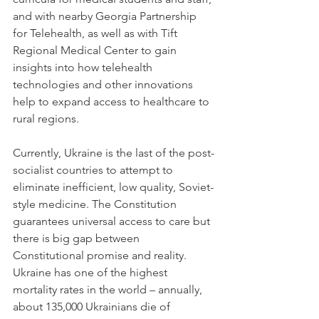
and with nearby Georgia Partnership 
for Telehealth, as well as with Tift 
Regional Medical Center to gain 
insights into how telehealth 
technologies and other innovations 
help to expand access to healthcare to 
rural regions.
Currently, Ukraine is the last of the post-
socialist countries to attempt to 
eliminate inefficient, low quality, Soviet-
style medicine. The Constitution 
guarantees universal access to care but 
there is big gap between 
Constitutional promise and reality. 
Ukraine has one of the highest 
mortality rates in the world – annually, 
about 135,000 Ukrainians die of 