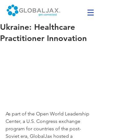
Ukraine: Healthcare
Practitioner Innovation
As part of the Open World Leadership 
Center, a U.S. Congress exchange 
program for countries of the post-
Soviet era, GlobalJax hosted a 