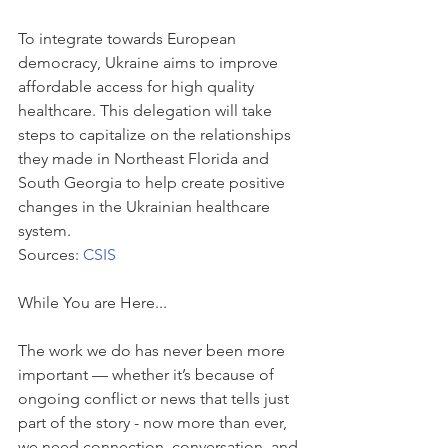
To integrate towards European 
democracy, Ukraine aims to improve 
affordable access for high quality 
healthcare. This delegation will take 
steps to capitalize on the relationships 
they made in Northeast Florida and 
South Georgia to help create positive 
changes in the Ukrainian healthcare 
system.
Sources: 
CSIS
While You are Here...
The work we do has never been more 
important — whether it’s because of 
ongoing conflict or news that tells just 
part of the story - now more than ever, 
we need connection, conversation, and 