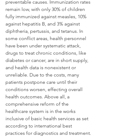
preventable causes. Immunization rates 
remain low, with only 30% of children 
fully immunized against measles, 10% 
against hepatitis B, and 3% against 
diphtheria, pertussis, and tetanus. In 
some conflict areas, health personnel 
have been under systematic attack, 
drugs to treat chronic conditions, like 
diabetes or cancer, are in short supply, 
and health data is nonexistent or 
unreliable. Due to the costs, many 
patients postpone care until their 
conditions worsen, effecting overall 
health outcomes. Above all, a 
comprehensive reform of the 
healthcare system is in the works 
inclusive of basic health services as set 
according to international best 
practices for diagnostics and treatment.