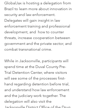
GlobalJax is hosting a delegation from 
Brazil to learn more about innovation in 
security and law enforcement. 
Delegates will gain insight in law 
enforcement training and professional 
development, and  how to counter 
threats, increase cooperation between 
government and the private sector, and 
combat transnational crime.
While in Jacksonville, participants will 
spend time at the Duval County Pre-
Trial Detention Center, where visitors 
will see some of the processes first-
hand regarding detention before trial, 
and understand how law enforcement 
and the judiciary work together. The 
delegation will also visit the 
Jacksonville District Office of the Drug 