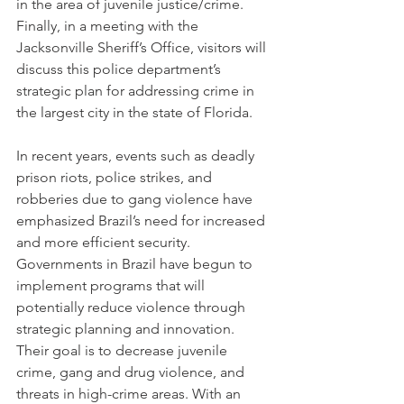
in the area of juvenile justice/crime. 
Finally, in a meeting with the 
Jacksonville Sheriff’s Office, visitors will 
discuss this police department’s 
strategic plan for addressing crime in 
the largest city in the state of Florida.
In recent years, events such as deadly 
prison riots, police strikes, and 
robberies due to gang violence have 
emphasized Brazil’s need for increased 
and more efficient security. 
Governments in Brazil have begun to 
implement programs that will 
potentially reduce violence through 
strategic planning and innovation. 
Their goal is to decrease juvenile 
crime, gang and drug violence, and 
threats in high-crime areas. With an 