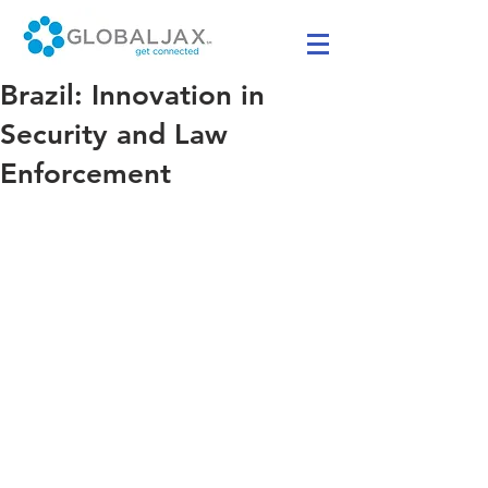
Brazil: Innovation in
Security and Law
Enforcement