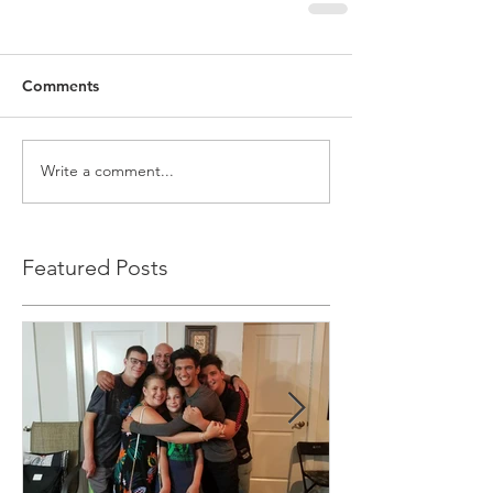
Comments
Write a comment...
Featured Posts