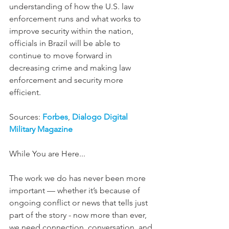
understanding of how the U.S. law 
enforcement runs and what works to 
improve security within the nation, 
officials in Brazil will be able to 
continue to move forward in 
decreasing crime and making law 
enforcement and security more 
efficient. 
Sources: 
Forbes
, 
Dialogo Digital 
Military Magazine
While You are Here...  
The work we do has never been more 
important — whether it’s because of 
ongoing conflict or news that tells just 
part of the story - now more than ever, 
we need connection, conversation, and 