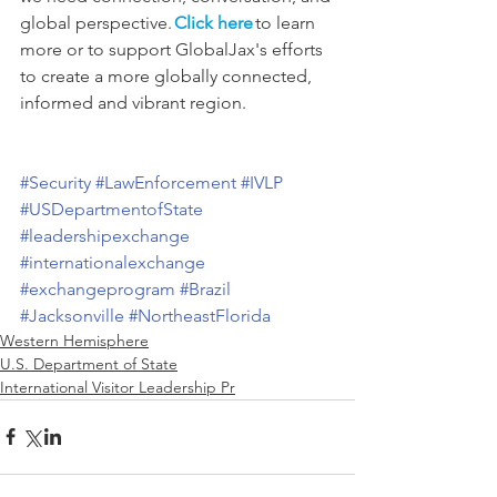
global perspective. 
Click here
 to learn 
more or to support GlobalJax's efforts 
to create a more globally connected, 
informed and vibrant region. 
#Security
#LawEnforcement
#IVLP
#USDepartmentofState
#leadershipexchange
#internationalexchange
#exchangeprogram
#Brazil
#Jacksonville
#NortheastFlorida
Western Hemisphere
U.S. Department of State
International Visitor Leadership Pr