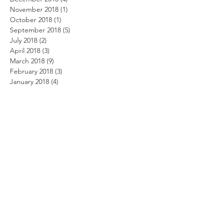
November 2018
(1)
1 post
October 2018
(1)
1 post
September 2018
(5)
5 posts
July 2018
(2)
2 posts
April 2018
(3)
3 posts
March 2018
(9)
9 posts
February 2018
(3)
3 posts
January 2018
(4)
4 posts
November 2017
(1)
1 post
October 2017
(4)
4 posts
September 2017
(2)
2 posts
August 2017
(1)
1 post
May 2017
(5)
5 posts
March 2017
(2)
2 posts
February 2017
(2)
2 posts
January 2017
(6)
6 posts
December 2016
(2)
2 posts
November 2016
(2)
2 posts
September 2016
(4)
4 posts
August 2016
(6)
6 posts
July 2016
(1)
1 post