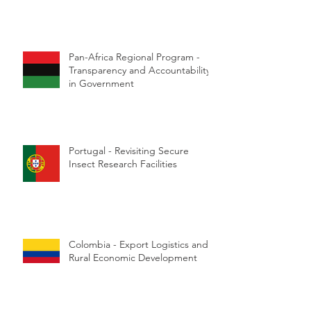
Pan-Africa Regional Program -
Transparency and Accountability
in Government
Portugal - Revisiting Secure
Insect Research Facilities
Colombia - Export Logistics and
Rural Economic Development