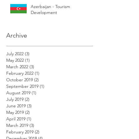
Azerbaijan - Tourism
Development
Archive
July 2022
(3)
3 posts
May 2022
(1)
1 post
March 2022
(3)
3 posts
February 2022
(1)
1 post
October 2019
(2)
2 posts
September 2019
(1)
1 post
August 2019
(1)
1 post
July 2019
(2)
2 posts
June 2019
(3)
3 posts
May 2019
(2)
2 posts
April 2019
(1)
1 post
March 2019
(3)
3 posts
February 2019
(2)
2 posts
December 2018
(4)
4 posts