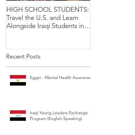
HIGH SCHOOL STUDENTS:
International Y
Travel the U.S. and Learn
Leadership Exp
Alongside Iraqi Students in 4
Opportunity
Week Leadership Excha
Recent Posts
Egypt - Mental Health Awareness
Iraqi Young Leaders Exchange
Program (English Speaking)