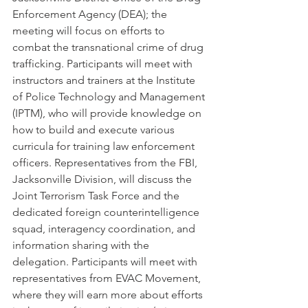
Enforcement Agency (DEA); the 
meeting will focus on efforts to 
combat the transnational crime of drug 
trafficking. Participants will meet with 
instructors and trainers at the Institute 
of Police Technology and Management 
(IPTM), who will provide knowledge on 
how to build and execute various 
curricula for training law enforcement 
officers. Representatives from the FBI, 
Jacksonville Division, will discuss the 
Joint Terrorism Task Force and the 
dedicated foreign counterintelligence 
squad, interagency coordination, and 
information sharing with the 
delegation. Participants will meet with 
representatives from EVAC Movement, 
where they will earn more about efforts 