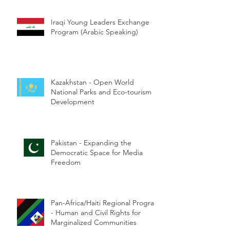
Iraqi Young Leaders Exchange
Program (Arabic Speaking)
Kazakhstan - Open World
National Parks and Eco-tourism
Development
Pakistan - Expanding the
Democratic Space for Media
Freedom
Pan-Africa/Haiti Regional Program
- Human and Civil Rights for
Marginalized Communities