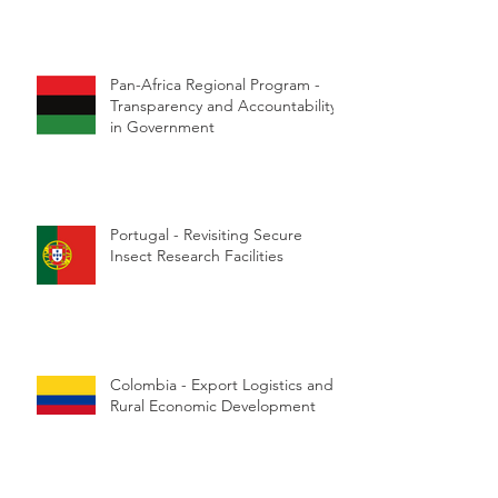
Pan-Africa Regional Program -
Transparency and Accountability
in Government
Portugal - Revisiting Secure
Insect Research Facilities
Colombia - Export Logistics and
Rural Economic Development