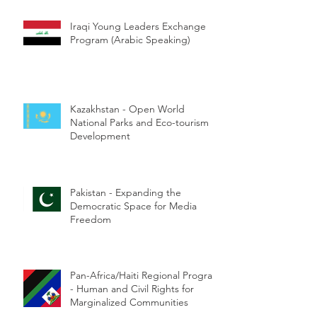
Iraqi Young Leaders Exchange
Program (Arabic Speaking)
Kazakhstan - Open World
National Parks and Eco-tourism
Development
Pakistan - Expanding the
Democratic Space for Media
Freedom
Pan-Africa/Haiti Regional Program
- Human and Civil Rights for
Marginalized Communities