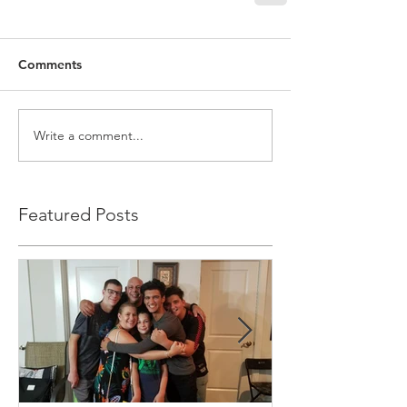
Comments
Write a comment...
Featured Posts