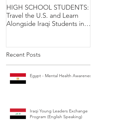
HIGH SCHOOL STUDENTS:
International Y
Travel the U.S. and Learn
Leadership Exp
Alongside Iraqi Students in 4
Opportunity
Week Leadership Excha
Recent Posts
Egypt - Mental Health Awareness
Iraqi Young Leaders Exchange
Program (English Speaking)