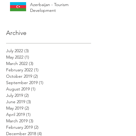
Azerbaijan - Tourism
Development
Archive
July 2022
(3)
3 posts
May 2022
(1)
1 post
March 2022
(3)
3 posts
February 2022
(1)
1 post
October 2019
(2)
2 posts
September 2019
(1)
1 post
August 2019
(1)
1 post
July 2019
(2)
2 posts
June 2019
(3)
3 posts
May 2019
(2)
2 posts
April 2019
(1)
1 post
March 2019
(3)
3 posts
February 2019
(2)
2 posts
December 2018
(4)
4 posts