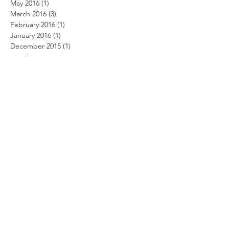
May 2016
(1)
1 post
March 2016
(3)
3 posts
February 2016
(1)
1 post
January 2016
(1)
1 post
December 2015
(1)
1 post
October 2015
(2)
2 posts
September 2015
(2)
2 posts
August 2015
(2)
2 posts
April 2015
(1)
1 post
March 2015
(4)
4 posts
February 2015
(2)
2 posts
November 2014
(3)
3 posts
September 2014
(2)
2 posts
July 2014
(1)
1 post
March 2014
(1)
1 post
Search By Tags
No tags yet.
Follow Us