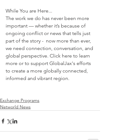
While You are Here...
The work we do has never been more 
important — whether it’s because of 
ongoing conflict or news that tells just 
part of the story -  now more than ever, 
we need connection, conversation, and 
global perspective. Click here to learn 
more or to support GlobalJax's efforts 
to create a more globally connected, 
informed and vibrant region.
Exchange Programs
Networld News