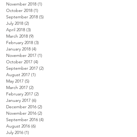
November 2018
(1)
1 post
October 2018
(1)
1 post
September 2018
(5)
5 posts
July 2018
(2)
2 posts
April 2018
(3)
3 posts
March 2018
(9)
9 posts
February 2018
(3)
3 posts
January 2018
(4)
4 posts
November 2017
(1)
1 post
October 2017
(4)
4 posts
September 2017
(2)
2 posts
August 2017
(1)
1 post
May 2017
(5)
5 posts
March 2017
(2)
2 posts
February 2017
(2)
2 posts
January 2017
(6)
6 posts
December 2016
(2)
2 posts
November 2016
(2)
2 posts
September 2016
(4)
4 posts
August 2016
(6)
6 posts
July 2016
(1)
1 post