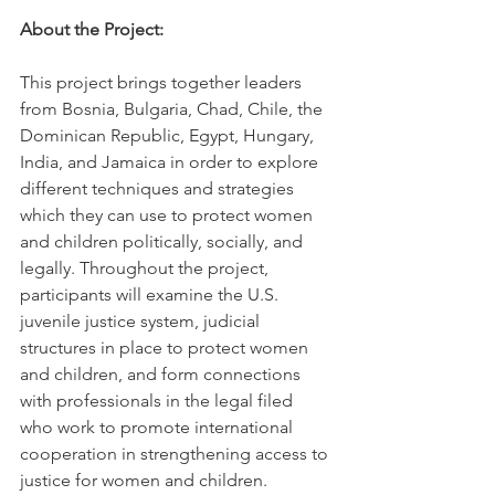
About the Project:
This project brings together leaders 
from Bosnia, Bulgaria, Chad, Chile, the 
Dominican Republic, Egypt, Hungary, 
India, and Jamaica in order to explore 
different techniques and strategies 
which they can use to protect women 
and children politically, socially, and 
legally. Throughout the project, 
participants will examine the U.S. 
juvenile justice system, judicial 
structures in place to protect women 
and children, and form connections 
with professionals in the legal filed 
who work to promote international 
cooperation in strengthening access to 
justice for women and children.