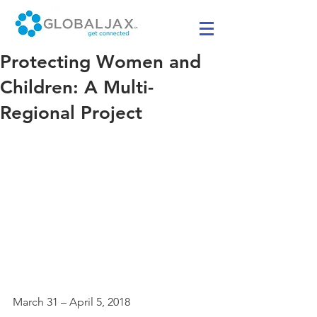
Protecting Women and
Children: A Multi-
Regional Project
March 31 – April 5, 2018