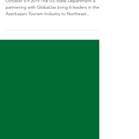
Azerbaijan - Tourism Development
October 5-9 2019 The US State Department is
partnering with GlobalJax bring 6 leaders in the
Azerbaijani Tourism Industry to Northeast...