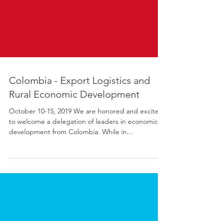
Colombia - Export Logistics and
Rural Economic Development
October 10-15, 2019 We are honored and excited
to welcome a delegation of leaders in economic
development from Colombia. While in...