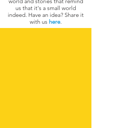
world and stories that remind
us that it's a small world
indeed. Have an idea? Share it
with us
here
.