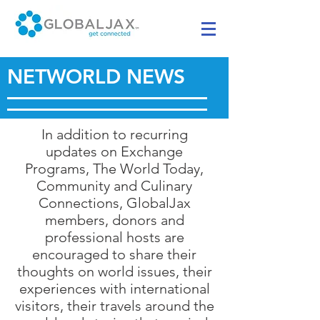
NETWORLD NEWS
In addition to recurring
updates on Exchange
Programs, The World Today,
Community and Culinary
Connections, GlobalJax
members, donors and
professional hosts are
encouraged to share their
thoughts on world issues, their
experiences with international
visitors, their travels around the