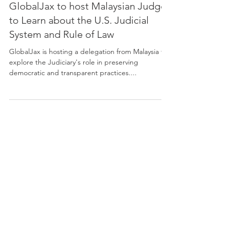
GlobalJax to host Malaysian Judges
to Learn about the U.S. Judicial
System and Rule of Law
GlobalJax is hosting a delegation from Malaysia to
explore the Judiciary's role in preserving
democratic and transparent practices....