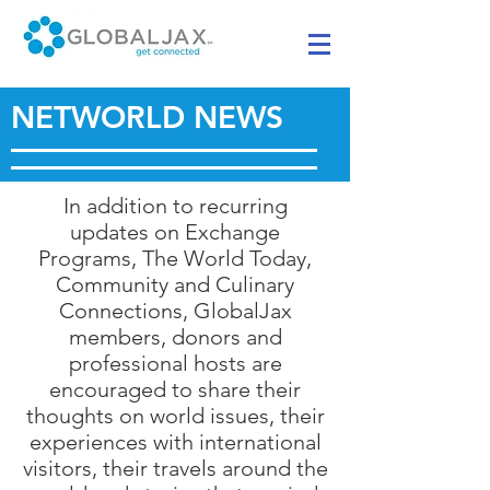
NETWORLD NEWS
In addition to recurring
updates on Exchange
Programs, The World Today,
Community and Culinary
Connections, GlobalJax
members, donors and
professional hosts are
encouraged to share their
thoughts on world issues, their
experiences with international
visitors, their travels around the