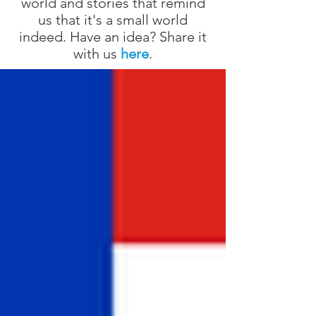
world and stories that remind
us that it's a small world
indeed. Have an idea? Share it
with us
here
.