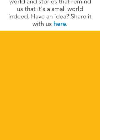
world and stories that remind
us that it's a small world
indeed. Have an idea? Share it
with us
here
.