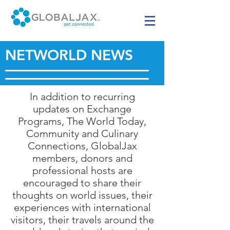
NETWORLD NEWS
In addition to recurring
updates on Exchange
Programs, The World Today,
Community and Culinary
Connections, GlobalJax
members, donors and
professional hosts are
encouraged to share their
thoughts on world issues, their
experiences with international
visitors, their travels around the