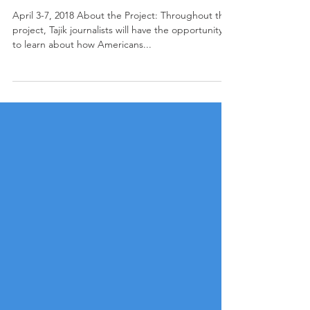
Role of Media in Countering Violent
Extremism: A Project for Tajikistan
April 3-7, 2018 About the Project: Throughout this
project, Tajik journalists will have the opportunity
to learn about how Americans...