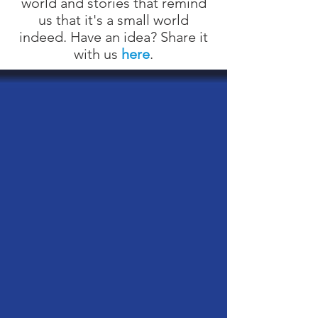
world and stories that remind
us that it's a small world
indeed. Have an idea? Share it
with us
here
.