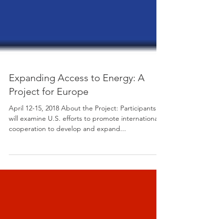
Expanding Access to Energy: A
Project for Europe
April 12-15, 2018 About the Project: Participants
will examine U.S. efforts to promote international
cooperation to develop and expand...