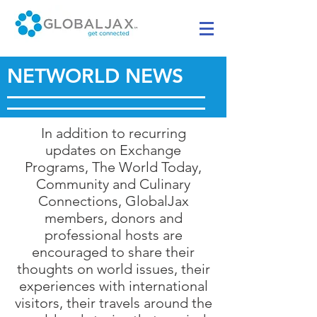
NETWORLD NEWS
In addition to recurring
updates on Exchange
Programs, The World Today,
Community and Culinary
Connections, GlobalJax
members, donors and
professional hosts are
encouraged to share their
thoughts on world issues, their
experiences with international
visitors, their travels around the