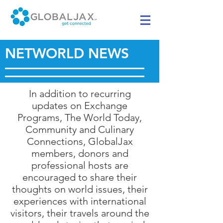
NETWORLD NEWS
In addition to recurring
updates on Exchange
Programs, The World Today,
Community and Culinary
Connections, GlobalJax
members, donors and
professional hosts are
encouraged to share their
thoughts on world issues, their
experiences with international
visitors, their travels around the