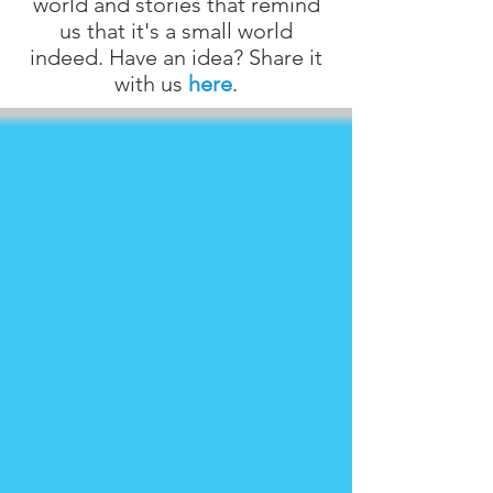
world and stories that remind
us that it's a small world
indeed. Have an idea? Share it
with us
here
.