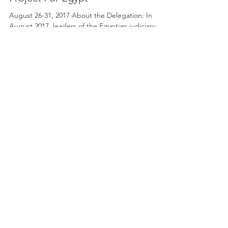
Rule Of Law And Judicial Reform: A
Project For Egypt
August 26-31, 2017 About the Delegation: In
August 2017, leaders of the Egyptian judiciary
system will be traveling to Jacksonville, FL...
SOME OF OUR CLIENTS AND
SUPPORTERS