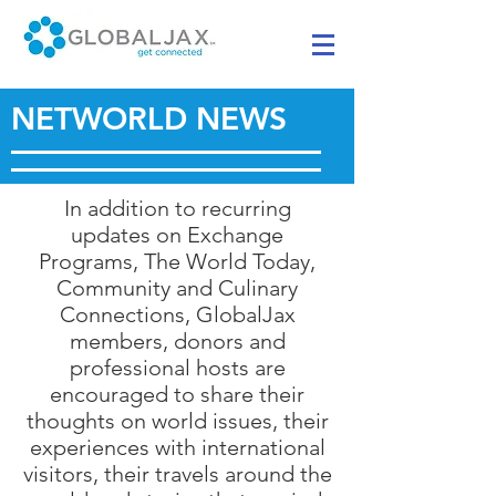
NETWORLD NEWS
In addition to recurring
updates on Exchange
Programs, The World Today,
Community and Culinary
Connections, GlobalJax
members, donors and
professional hosts are
encouraged to share their
thoughts on world issues, their
experiences with international
visitors, their travels around the