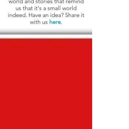
world and stories that remind
us that it's a small world
indeed. Have an idea? Share it
with us
here
.