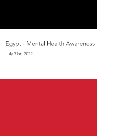
Egypt - Mental Health Awareness
July 31st, 2022