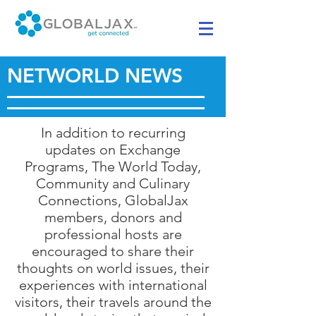
NETWORLD NEWS
In addition to recurring
updates on Exchange
Programs, The World Today,
Community and Culinary
Connections, GlobalJax
members, donors and
professional hosts are
encouraged to share their
thoughts on world issues, their
experiences with international
visitors, their travels around the