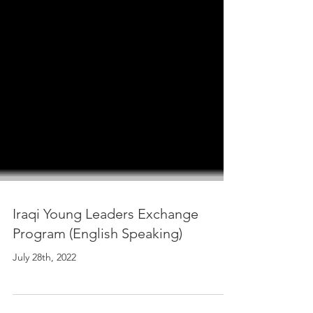
Iraqi Young Leaders Exchange
Program (English Speaking)
July 28th, 2022