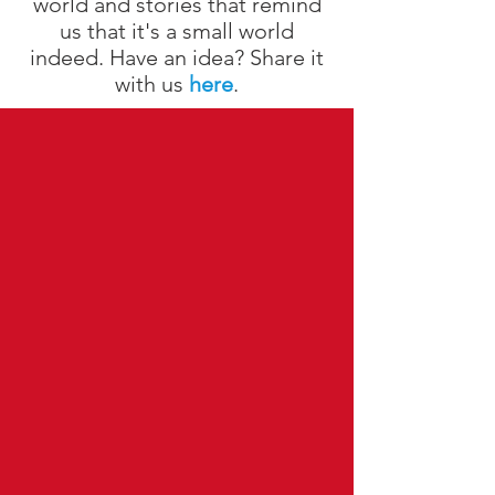
world and stories that remind
us that it's a small world
indeed. Have an idea? Share it
with us
here
.