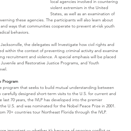
local agencies involved in countering 
violent extremism in the United 
States, as well as an examination of 
verning these agencies. The participants will also learn about 
and ways that communities cooperate to prevent at‑risk youth 
adical behaviors.
cksonville, the delegates will Investigate how civil rights and 
ed within the context of preventing criminal activity and examine 
g recruitment and violence. A special emphasis will be placed 
Juvenile and Restorative Justice Programs, and Youth 
evel.
ip Program
ge program that seeks to build mutual understanding between 
carefully designed short-term visits to the U.S. for current and 
 last 70 years, the IVLP has developed into the premier 
the U.S. and was nominated for the Nobel Peace Prize in 2001. 
om 70+ countries tour Northeast Florida through the IVLP.
e important — whether it’s because of ongoing conflict or 