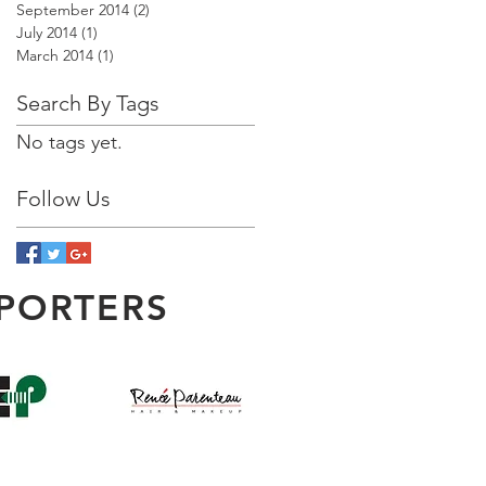
September 2014
(2)
2 posts
July 2014
(1)
1 post
March 2014
(1)
1 post
Search By Tags
No tags yet.
Follow Us
PORTERS