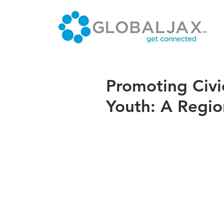
Promoting Civi
Youth: A Region