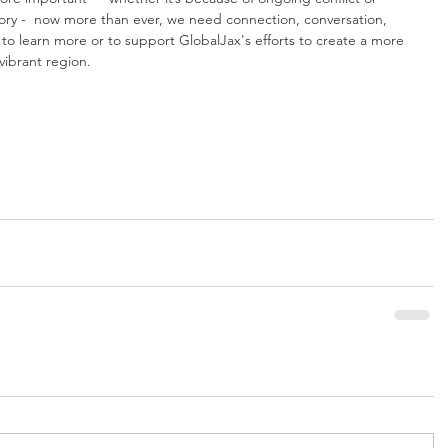
story -  now more than ever, we need connection, conversation, 
 to learn more or to support GlobalJax's efforts to create a more 
vibrant region.