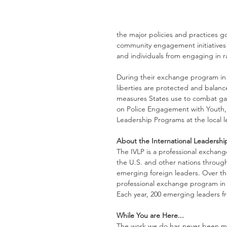
the major policies and practices go
community engagement initiatives 
and individuals from engaging in r
During their exchange program in Ja
liberties are protected and balanc
measures States use to combat gan
on Police Engagement with Youth, 
Leadership Programs at the local l
About the International Leadersh
The IVLP is a professional exchan
the U.S. and other nations through 
emerging foreign leaders. Over the
professional exchange program in 
Each year, 200 emerging leaders fr
While You are Here...
The work we do has never been mor