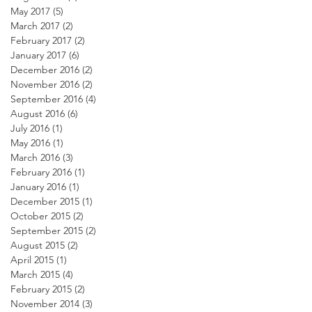
May 2017
(5)
5 posts
March 2017
(2)
2 posts
February 2017
(2)
2 posts
January 2017
(6)
6 posts
December 2016
(2)
2 posts
November 2016
(2)
2 posts
September 2016
(4)
4 posts
August 2016
(6)
6 posts
July 2016
(1)
1 post
May 2016
(1)
1 post
March 2016
(3)
3 posts
February 2016
(1)
1 post
January 2016
(1)
1 post
December 2015
(1)
1 post
October 2015
(2)
2 posts
September 2015
(2)
2 posts
August 2015
(2)
2 posts
April 2015
(1)
1 post
March 2015
(4)
4 posts
February 2015
(2)
2 posts
November 2014
(3)
3 posts