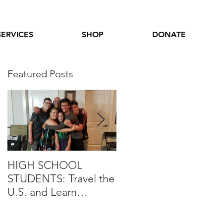
SERVICES
SHOP
DONATE
Featured Posts
HIGH SCHOOL
International Youth
STUDENTS: Travel the
Leadership Experienc
U.S. and Learn
Opportunity
Alongside Iraqi
Students in 4 Week