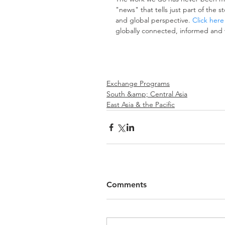
"news" that tells just part of the 
and global perspective. 
Click here
globally connected, informed and 
Exchange Programs
South &amp; Central Asia
East Asia & the Pacific
Comments