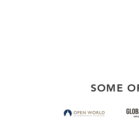
SOME O