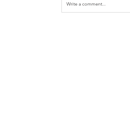
Write a comment...