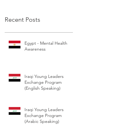
Leadership Excha
Recent Posts
Egypt - Mental Health
Awareness
Iraqi Young Leaders
Exchange Program
(English Speaking)
Iraqi Young Leaders
Exchange Program
(Arabic Speaking)