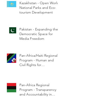
Kazakhstan - Open World
National Parks and Eco-
tourism Development
Pakistan - Expanding the
Democratic Space for
Media Freedom
Pan-Africa/Haiti Regional
Program - Human and
Civil Rights for
Marginalized Communities
Pan-Africa Regional
Program - Transparency
and Accountability in
Government