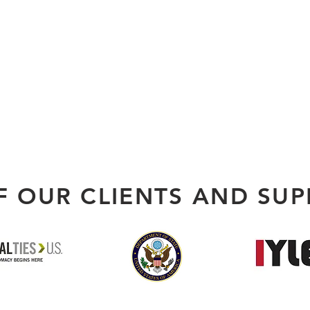
F OUR CLIENTS AND SUP