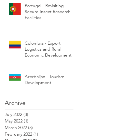
Portugal - Revisiting
Secure Insect Research
Facilities
Colombia - Export
Logistics and Rural
Economic Development
Azerbaijan - Tourism
Development
Archive
July 2022
(3)
3 posts
May 2022
(1)
1 post
March 2022
(3)
3 posts
February 2022
(1)
1 post