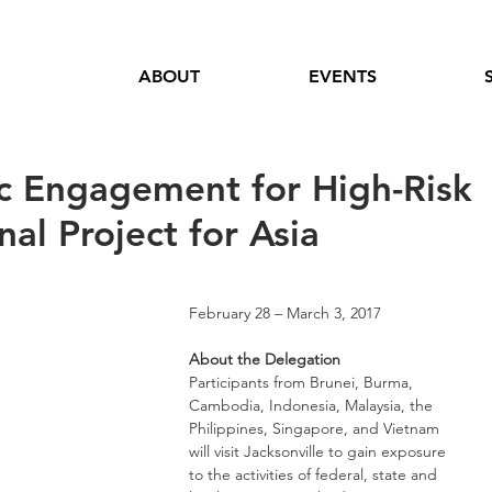
ABOUT
EVENTS
c Engagement for High-Risk
al Project for Asia
February 28 – March 3, 2017
About the Delegation
Participants from Brunei, Burma, 
Cambodia, Indonesia, Malaysia, the 
Philippines, Singapore, and Vietnam 
will visit Jacksonville to gain exposure 
to the activities of federal, state and 