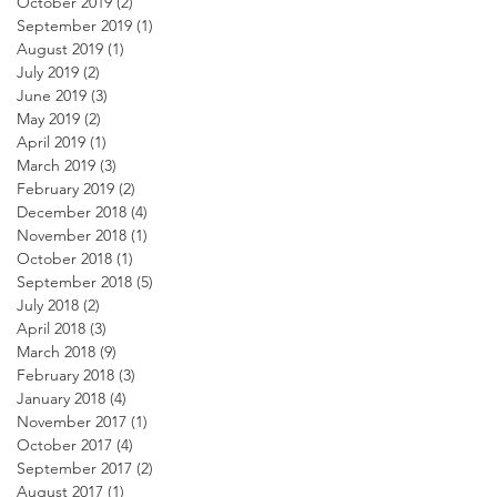
October 2019
(2)
2 posts
September 2019
(1)
1 post
August 2019
(1)
1 post
July 2019
(2)
2 posts
June 2019
(3)
3 posts
May 2019
(2)
2 posts
April 2019
(1)
1 post
March 2019
(3)
3 posts
February 2019
(2)
2 posts
December 2018
(4)
4 posts
November 2018
(1)
1 post
October 2018
(1)
1 post
September 2018
(5)
5 posts
July 2018
(2)
2 posts
April 2018
(3)
3 posts
March 2018
(9)
9 posts
February 2018
(3)
3 posts
January 2018
(4)
4 posts
November 2017
(1)
1 post
October 2017
(4)
4 posts
September 2017
(2)
2 posts
August 2017
(1)
1 post