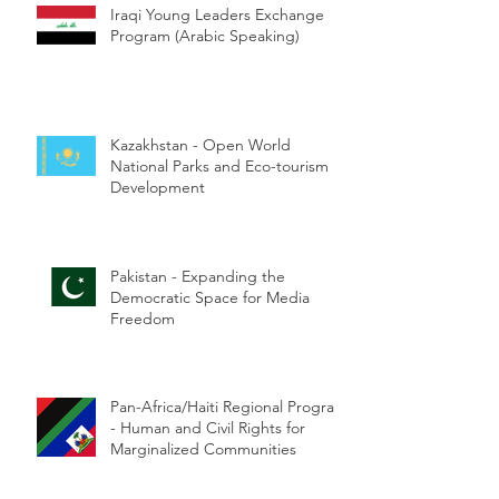
Iraqi Young Leaders Exchange
Program (Arabic Speaking)
Kazakhstan - Open World
National Parks and Eco-tourism
Development
Pakistan - Expanding the
Democratic Space for Media
Freedom
Pan-Africa/Haiti Regional Program
- Human and Civil Rights for
Marginalized Communities