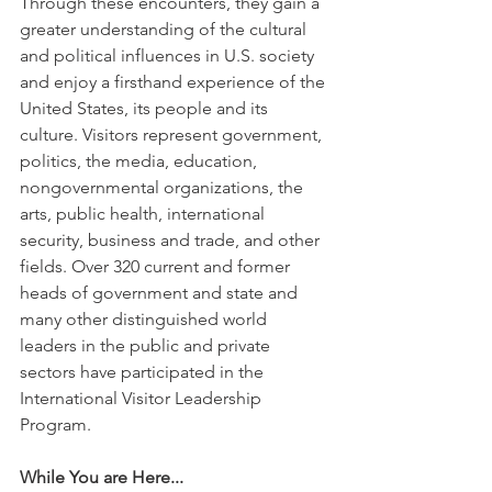
Through these encounters, they gain a 
greater understanding of the cultural 
and political influences in U.S. society 
and enjoy a firsthand experience of the 
United States, its people and its 
culture. Visitors represent government, 
politics, the media, education, 
nongovernmental organizations, the 
arts, public health, international 
security, business and trade, and other 
fields. Over 320 current and former 
heads of government and state and 
many other distinguished world 
leaders in the public and private 
sectors have participated in the 
International Visitor Leadership 
Program.
While You are Here...