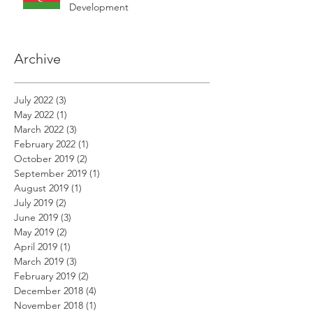
Development
Archive
July 2022
(3)
3 posts
May 2022
(1)
1 post
March 2022
(3)
3 posts
February 2022
(1)
1 post
October 2019
(2)
2 posts
September 2019
(1)
1 post
August 2019
(1)
1 post
July 2019
(2)
2 posts
June 2019
(3)
3 posts
May 2019
(2)
2 posts
April 2019
(1)
1 post
March 2019
(3)
3 posts
February 2019
(2)
2 posts
December 2018
(4)
4 posts
November 2018
(1)
1 post