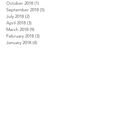
October 2018
(1)
1 post
September 2018
(5)
5 posts
July 2018
(2)
2 posts
April 2018
(3)
3 posts
March 2018
(9)
9 posts
February 2018
(3)
3 posts
January 2018
(4)
4 posts
November 2017
(1)
1 post
October 2017
(4)
4 posts
September 2017
(2)
2 posts
August 2017
(1)
1 post
May 2017
(5)
5 posts
March 2017
(2)
2 posts
February 2017
(2)
2 posts
January 2017
(6)
6 posts
December 2016
(2)
2 posts
November 2016
(2)
2 posts
September 2016
(4)
4 posts
August 2016
(6)
6 posts
July 2016
(1)
1 post
May 2016
(1)
1 post