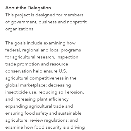
About the Delegation
This project is designed for members 
of government, business and nonprofit 
organizations.
The goals include examining how 
federal, regional and local programs 
for agricultural research, inspection, 
trade promotion and resource 
conservation help ensure U.S. 
agricultural competitiveness in the 
global marketplace; decreasing 
insecticide use, reducing soil erosion, 
and increasing plant efficiency; 
expanding agricultural trade and 
ensuring food safety and sustainable 
agriculture; review regulations; and 
examine how food security is a driving 