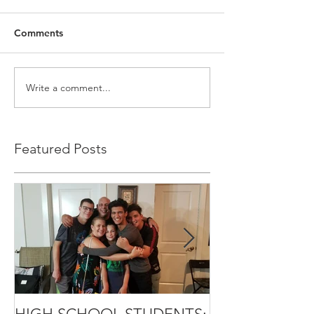
Comments
Write a comment...
Featured Posts