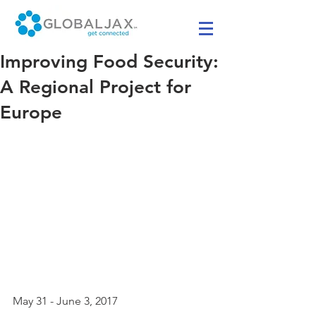
Improving Food Security:
A Regional Project for
Europe
May 31 - June 3, 2017