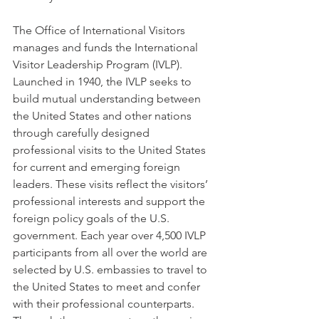
The Office of International Visitors 
manages and funds the International 
Visitor Leadership Program (IVLP). 
Launched in 1940, the IVLP seeks to 
build mutual understanding between 
the United States and other nations 
through carefully designed 
professional visits to the United States 
for current and emerging foreign 
leaders. These visits reflect the visitors’ 
professional interests and support the 
foreign policy goals of the U.S. 
government. Each year over 4,500 IVLP 
participants from all over the world are 
selected by U.S. embassies to travel to 
the United States to meet and confer 
with their professional counterparts. 