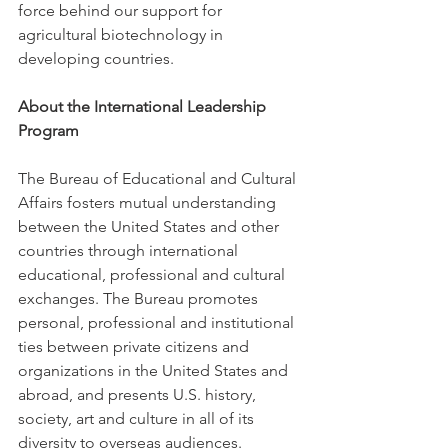
force behind our support for 
agricultural biotechnology in 
developing countries.
About the International Leadership 
Program
The Bureau of Educational and Cultural 
Affairs fosters mutual understanding 
between the United States and other 
countries through international 
educational, professional and cultural 
exchanges. The Bureau promotes 
personal, professional and institutional 
ties between private citizens and 
organizations in the United States and 
abroad, and presents U.S. history, 
society, art and culture in all of its 
diversity to overseas audiences.