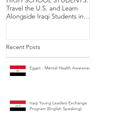
HIGH SCHOOL STUDENTS:
International Y
Travel the U.S. and Learn
Leadership Exp
Alongside Iraqi Students in 4
Opportunity
Week Leadership Excha
Recent Posts
Egypt - Mental Health Awareness
Iraqi Young Leaders Exchange
Program (English Speaking)