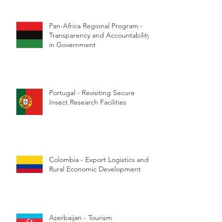
Pan-Africa Regional Program -
Transparency and Accountability
in Government
Portugal - Revisiting Secure
Insect Research Facilities
Colombia - Export Logistics and
Rural Economic Development
Azerbaijan - Tourism