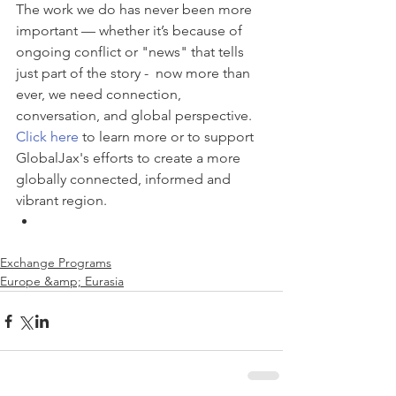
The work we do has never been more 
important — whether it’s because of 
ongoing conflict or "news" that tells 
just part of the story -  now more than 
ever, we need connection, 
conversation, and global perspective. 
Click here
 to learn more or to support 
GlobalJax's efforts to create a more 
globally connected, informed and 
vibrant region. 
Exchange Programs
Europe &amp; Eurasia