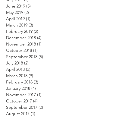
June 2019
(3)
3 posts
May 2019
(2)
2 posts
April 2019
(1)
1 post
March 2019
(3)
3 posts
February 2019
(2)
2 posts
December 2018
(4)
4 posts
November 2018
(1)
1 post
October 2018
(1)
1 post
September 2018
(5)
5 posts
July 2018
(2)
2 posts
April 2018
(3)
3 posts
March 2018
(9)
9 posts
February 2018
(3)
3 posts
January 2018
(4)
4 posts
November 2017
(1)
1 post
October 2017
(4)
4 posts
September 2017
(2)
2 posts
August 2017
(1)
1 post
May 2017
(5)
5 posts
March 2017
(2)
2 posts
February 2017
(2)
2 posts