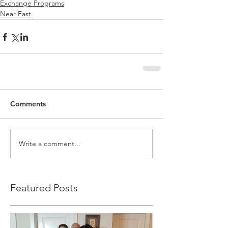
Exchange Programs
Near East
Comments
Write a comment...
Featured Posts