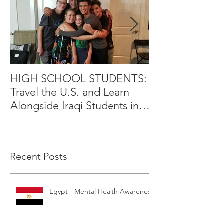
HIGH SCHOOL STUDENTS:
International Y
Travel the U.S. and Learn
Leadership Exp
Alongside Iraqi Students in 4
Opportunity
Week Leadership Excha
Recent Posts
Egypt - Mental Health Awareness