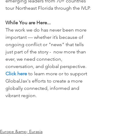
emerging leaders from 70+ countries 
tour Northeast Florida through the IVLP.
While You are Here...
The work we do has never been more 
important — whether it’s because of 
ongoing conflict or "news" that tells 
just part of the story -  now more than 
ever, we need connection, 
conversation, and global perspective. 
Click here
 to learn more or to support 
GlobalJax's efforts to create a more 
globally connected, informed and 
vibrant region.
Europe &amp; Eurasia