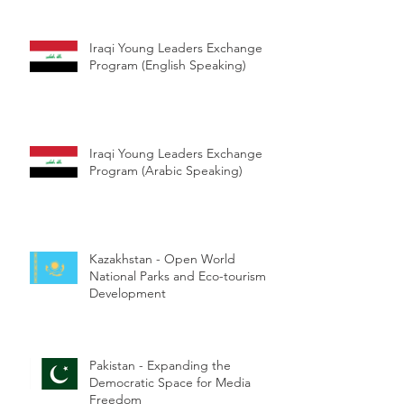
Iraqi Young Leaders Exchange
Program (English Speaking)
Iraqi Young Leaders Exchange
Program (Arabic Speaking)
Kazakhstan - Open World
National Parks and Eco-tourism
Development
Pakistan - Expanding the
Democratic Space for Media
Freedom