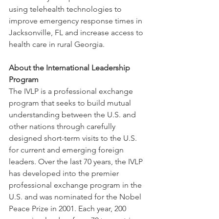
using telehealth technologies to 
improve emergency response times in 
Jacksonville, FL and increase access to 
health care in rural Georgia.
About the International Leadership 
Program
The IVLP is a professional exchange 
program that seeks to build mutual 
understanding between the U.S. and 
other nations through carefully 
designed short-term visits to the U.S. 
for current and emerging foreign 
leaders. Over the last 70 years, the IVLP 
has developed into the premier 
professional exchange program in the 
U.S. and was nominated for the Nobel 
Peace Prize in 2001. Each year, 200 