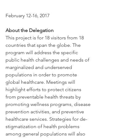
February 12-16, 2017
About the Delegation
This project is for 18 visitors from 18 
countries that span the globe. The 
program will address the specific 
public health challenges and needs of 
marginalized and underserved 
populations in order to promote 
global healthcare. Meetings will 
highlight efforts to protect citizens 
from preventable health threats by 
promoting wellness programs, disease 
prevention activities, and preventive 
healthcare services. Strategies for de-
stigmatization of health problems 
among general populations will also 