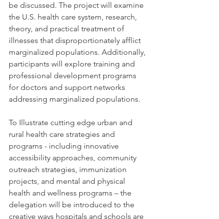
be discussed. The project will examine 
the U.S. health care system, research, 
theory, and practical treatment of 
illnesses that disproportionately afflict 
marginalized populations. Additionally, 
participants will explore training and 
professional development programs 
for doctors and support networks 
addressing marginalized populations.
To Illustrate cutting edge urban and 
rural health care strategies and 
programs - including innovative 
accessibility approaches, community 
outreach strategies, immunization 
projects, and mental and physical 
health and wellness programs – the 
delegation will be introduced to the 
creative ways hospitals and schools are 