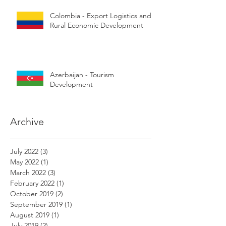
Colombia - Export Logistics and
Rural Economic Development
Azerbaijan - Tourism
Development
Archive
July 2022
(3)
3 posts
May 2022
(1)
1 post
March 2022
(3)
3 posts
February 2022
(1)
1 post
October 2019
(2)
2 posts
September 2019
(1)
1 post
August 2019
(1)
1 post
July 2019
(2)
2 posts