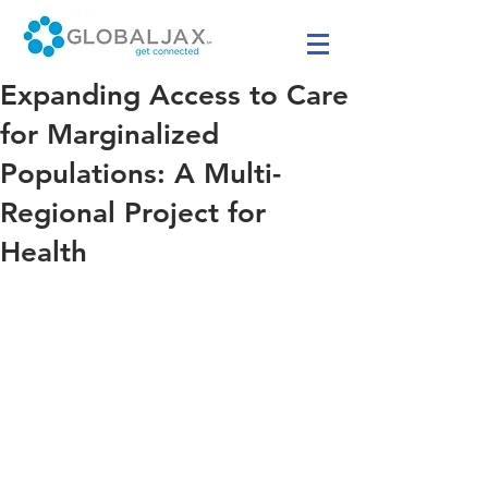
Expanding Access to Care
for Marginalized
Populations: A Multi-
Regional Project for
Health