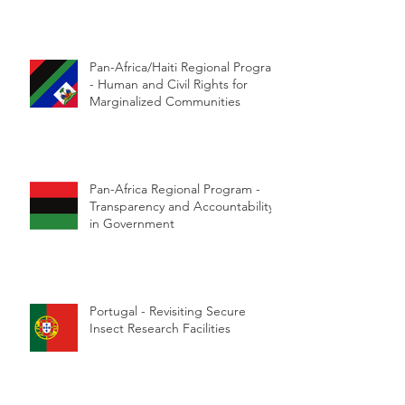
Pan-Africa/Haiti Regional Program
- Human and Civil Rights for
Marginalized Communities
Pan-Africa Regional Program -
Transparency and Accountability
in Government
Portugal - Revisiting Secure
Insect Research Facilities