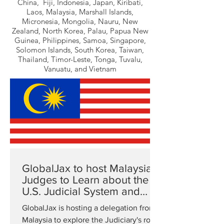
China, Fiji, Indonesia, Japan, Kiribati,
Laos, Malaysia, Marshall Islands,
Micronesia, Mongolia, Nauru, New
Zealand, North Korea, Palau, Papua New
Guinea, Philippines, Samoa, Singapore,
Solomon Islands, South Korea, Taiwan,
Thailand, Timor-Leste, Tonga, Tuvalu,
Vanuatu, and Vietnam
GlobalJax to host Malaysian
Judges to Learn about the
U.S. Judicial System and
Rule of Law
GlobalJax is hosting a delegation from
Malaysia to explore the Judiciary's role