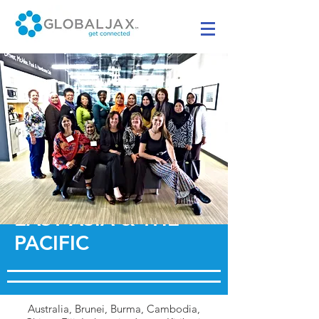
EAST ASIA & THE
PACIFIC
Australia, Brunei, Burma, Cambodia,