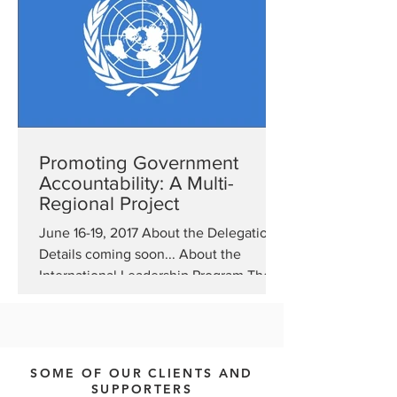
Promoting Government
Accountability: A Multi-
Regional Project
June 16-19, 2017 About the Delegation
Details coming soon... About the
International Leadership Program The
Bureau of Educational and...
SOME OF OUR CLIENTS AND
SUPPORTERS