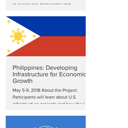
in preserving democratic and
transparent practices....
Philippines: Developing
Infrastructure for Economic
Growth
May 5-9, 2018 About the Project:
Participants will learn about U.S.
infrastructure projects and how the U.S
assures high quality within...